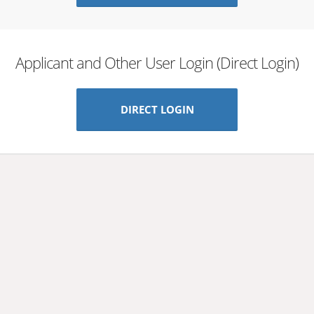
Applicant and Other User Login (Direct Login)
DIRECT LOGIN