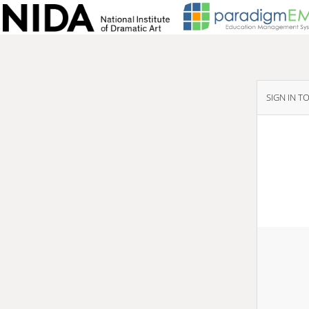
SIGN IN T