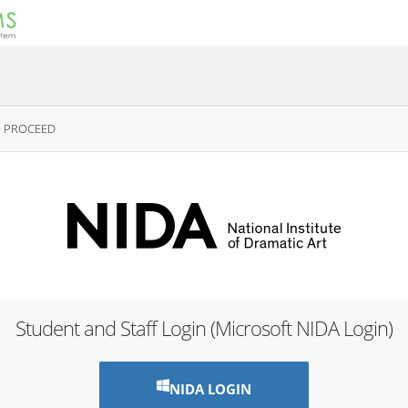
O PROCEED
Student and Staff Login (Microsoft NIDA Login)
NIDA LOGIN